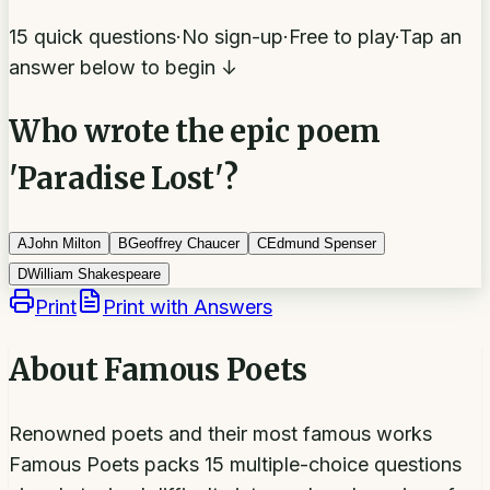
15 quick questions
·
No sign-up
·
Free to play
·
Tap an
answer below to begin ↓
Who wrote the epic poem
'Paradise Lost'?
A
John Milton
B
Geoffrey Chaucer
C
Edmund Spenser
D
William Shakespeare
Print
Print with Answers
About
Famous Poets
Renowned poets and their most famous works
Famous Poets packs 15 multiple-choice questions