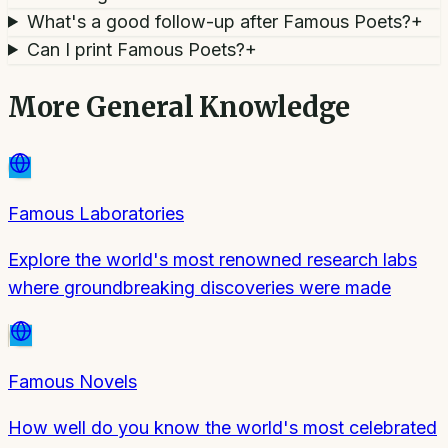
What's a good follow-up after Famous Poets?
+
Can I print Famous Poets?
+
More
General Knowledge
Famous Laboratories
Explore the world's most renowned research labs
where groundbreaking discoveries were made
Famous Novels
How well do you know the world's most celebrated