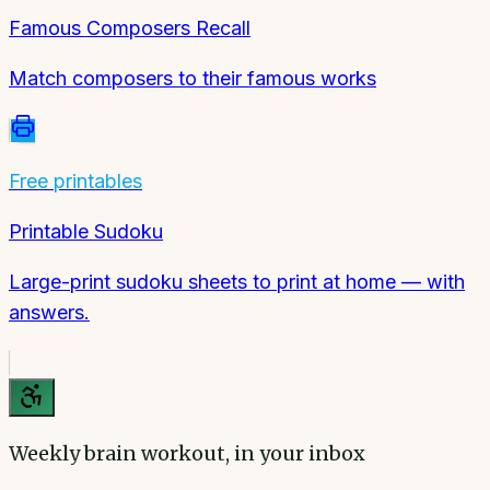
Famous Composers Recall
Match composers to their famous works
Free printables
Printable Sudoku
Large-print sudoku sheets to print at home — with
answers.
Weekly brain workout, in your inbox