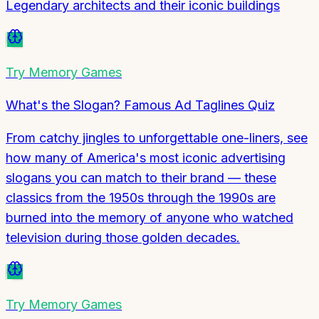
Legendary architects and their iconic buildings
Try
Memory Games
What's the Slogan? Famous Ad Taglines Quiz
From catchy jingles to unforgettable one-liners, see
how many of America's most iconic advertising
slogans you can match to their brand — these
classics from the 1950s through the 1990s are
burned into the memory of anyone who watched
television during those golden decades.
Try
Memory Games