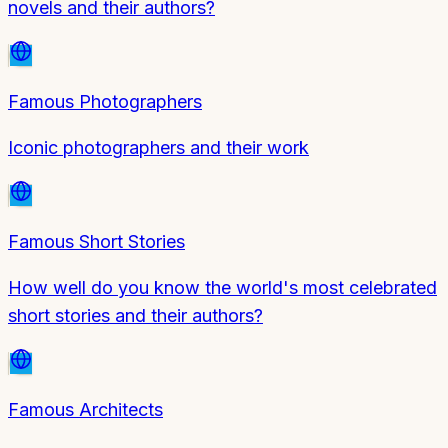
novels and their authors?
Famous Photographers
Iconic photographers and their work
Famous Short Stories
How well do you know the world's most celebrated
short stories and their authors?
Famous Architects