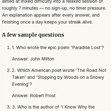
aimed at mixed difficulty into a relaxed session of
roughly 7 minutes — no sign-up, no timer pressure.
An explanation appears after every answer, and
finishing once a day keeps your streak alive.
A few sample questions
1
.
Who wrote the epic poem 'Paradise Lost'?
Answer:
John Milton
2
.
Which American poet wrote 'The Road Not
Taken' and 'Stopping by Woods on a Snowy
Evening'?
Answer:
Robert Frost
3
.
Who is the author of 'I Know Why the