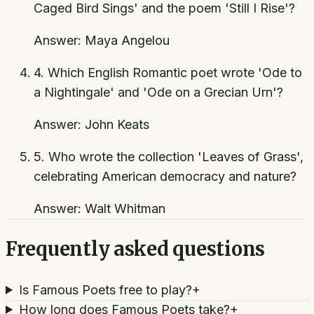
Caged Bird Sings' and the poem 'Still I Rise'?
Answer:
Maya Angelou
4
.
Which English Romantic poet wrote 'Ode to
a Nightingale' and 'Ode on a Grecian Urn'?
Answer:
John Keats
5
.
Who wrote the collection 'Leaves of Grass',
celebrating American democracy and nature?
Answer:
Walt Whitman
Frequently asked questions
Is Famous Poets free to play?
+
How long does Famous Poets take?
+