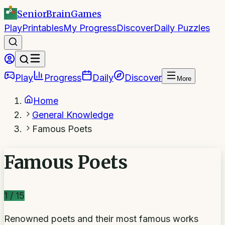
SeniorBrain
Games
Play
Printables
My Progress
Discover
Daily Puzzles
Play
Progress
Daily
Discover
More
Home
General Knowledge
Famous Poets
Famous Poets
1
/
15
Renowned poets and their most famous works