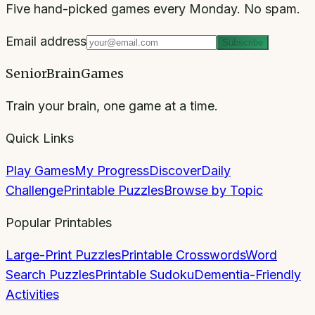
Five hand-picked games every Monday. No spam.
Email address
Subscribe
SeniorBrainGames
Train your brain, one game at a time.
Quick Links
Play Games
My Progress
Discover
Daily
Challenge
Printable Puzzles
Browse by Topic
Popular Printables
Large-Print Puzzles
Printable Crosswords
Word
Search Puzzles
Printable Sudoku
Dementia-Friendly
Activities