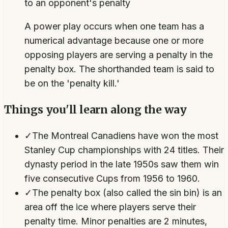
to an opponent's penalty
A power play occurs when one team has a
numerical advantage because one or more
opposing players are serving a penalty in the
penalty box. The shorthanded team is said to
be on the 'penalty kill.'
Things you'll learn along the way
✓
The Montreal Canadiens have won the most
Stanley Cup championships with 24 titles. Their
dynasty period in the late 1950s saw them win
five consecutive Cups from 1956 to 1960.
✓
The penalty box (also called the sin bin) is an
area off the ice where players serve their
penalty time. Minor penalties are 2 minutes,