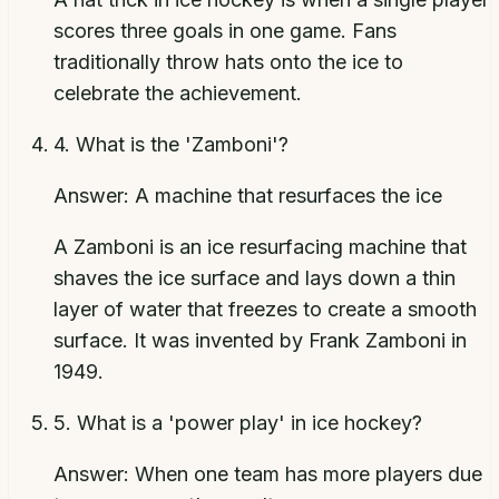
scores three goals in one game. Fans
traditionally throw hats onto the ice to
celebrate the achievement.
4
.
What is the 'Zamboni'?
Answer:
A machine that resurfaces the ice
A Zamboni is an ice resurfacing machine that
shaves the ice surface and lays down a thin
layer of water that freezes to create a smooth
surface. It was invented by Frank Zamboni in
1949.
5
.
What is a 'power play' in ice hockey?
Answer:
When one team has more players due