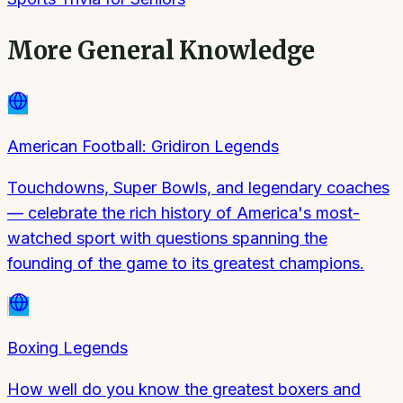
More
General Knowledge
American Football: Gridiron Legends
Touchdowns, Super Bowls, and legendary coaches
— celebrate the rich history of America's most-
watched sport with questions spanning the
founding of the game to its greatest champions.
Boxing Legends
How well do you know the greatest boxers and