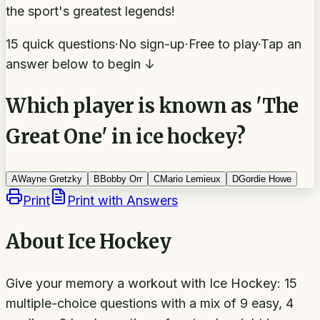
the sport's greatest legends!
15 quick questions
·
No sign-up
·
Free to play
·
Tap an
answer below to begin ↓
Which player is known as 'The
Great One' in ice hockey?
A
Wayne Gretzky
B
Bobby Orr
C
Mario Lemieux
D
Gordie Howe
Print
Print with Answers
About
Ice Hockey
Give your memory a workout with Ice Hockey: 15
multiple-choice questions with a mix of 9 easy, 4