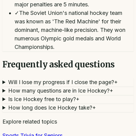
major penalties are 5 minutes.
✓
The Soviet Union's national hockey team
was known as 'The Red Machine' for their
dominant, machine-like precision. They won
numerous Olympic gold medals and World
Championships.
Frequently asked questions
Will I lose my progress if I close the page?
+
How many questions are in Ice Hockey?
+
Is Ice Hockey free to play?
+
How long does Ice Hockey take?
+
Explore related topics
Sports Trivia for Seniors