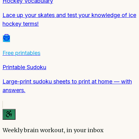
Hockey Vocabulary
Lace up your skates and test your knowledge of ice
hockey terms!
Free printables
Printable Sudoku
Large-print sudoku sheets to print at home — with
answers.
Weekly brain workout, in your inbox