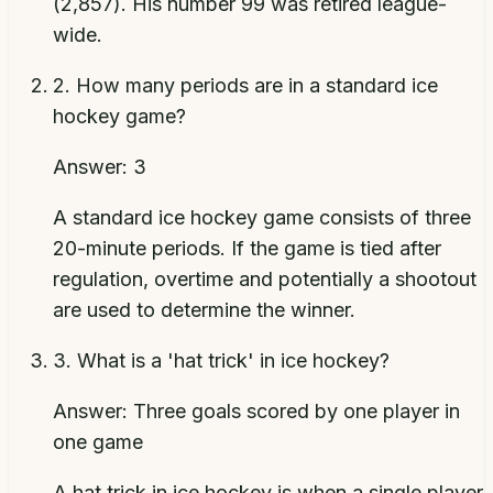
(2,857). His number 99 was retired league-
wide.
2
.
How many periods are in a standard ice
hockey game?
Answer:
3
A standard ice hockey game consists of three
20-minute periods. If the game is tied after
regulation, overtime and potentially a shootout
are used to determine the winner.
3
.
What is a 'hat trick' in ice hockey?
Answer:
Three goals scored by one player in
one game
A hat trick in ice hockey is when a single player