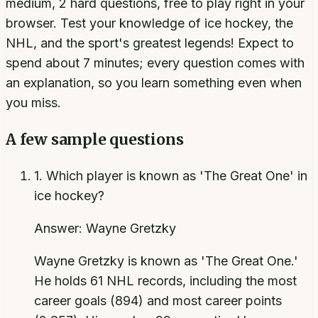
medium, 2 hard questions, free to play right in your
browser. Test your knowledge of ice hockey, the
NHL, and the sport's greatest legends! Expect to
spend about 7 minutes; every question comes with
an explanation, so you learn something even when
you miss.
A few sample questions
1
.
Which player is known as 'The Great One' in
ice hockey?
Answer:
Wayne Gretzky
Wayne Gretzky is known as 'The Great One.'
He holds 61 NHL records, including the most
career goals (894) and most career points