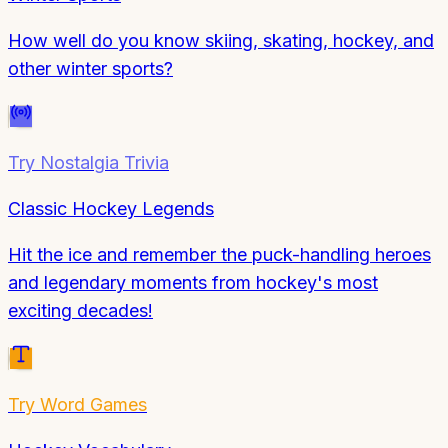
How well do you know skiing, skating, hockey, and
other winter sports?
Try
Nostalgia Trivia
Classic Hockey Legends
Hit the ice and remember the puck-handling heroes
and legendary moments from hockey's most
exciting decades!
Try
Word Games