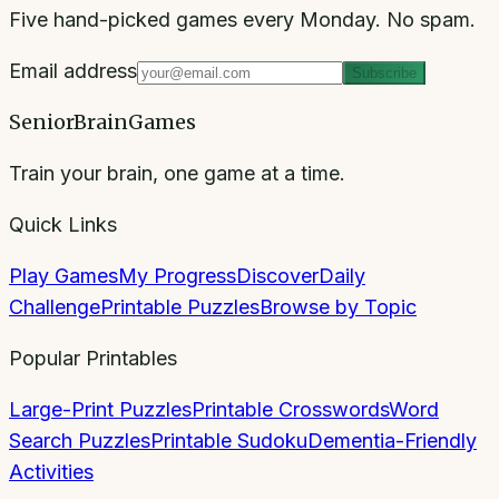
Five hand-picked games every Monday. No spam.
Email address
Subscribe
SeniorBrainGames
Train your brain, one game at a time.
Quick Links
Play Games
My Progress
Discover
Daily
Challenge
Printable Puzzles
Browse by Topic
Popular Printables
Large-Print Puzzles
Printable Crosswords
Word
Search Puzzles
Printable Sudoku
Dementia-Friendly
Activities