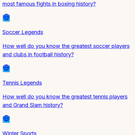
most famous fights in boxing history?
Soccer Legends
How well do you know the greatest soccer players
and clubs in football history?
Tennis Legends
How well do you know the greatest tennis players
and Grand Slam history?
Winter Sports