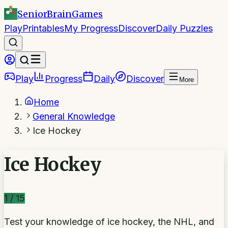
SeniorBrain
Games
Play
Printables
My Progress
Discover
Daily Puzzles
Play
Progress
Daily
Discover
More
Home
General Knowledge
Ice Hockey
Ice Hockey
1
/
15
Test your knowledge of ice hockey, the NHL, and