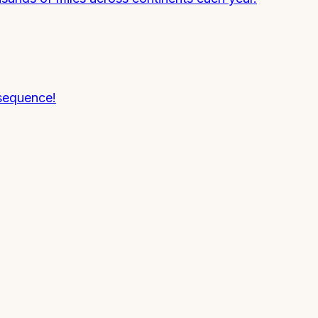
 sequence!