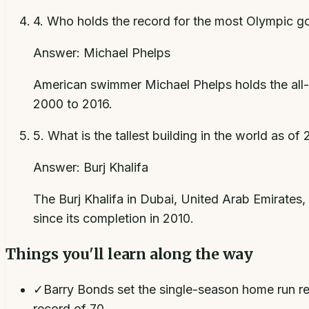
4
.
Who holds the record for the most Olympic go
Answer:
Michael Phelps
American swimmer Michael Phelps holds the all-
2000 to 2016.
5
.
What is the tallest building in the world as of
Answer:
Burj Khalifa
The Burj Khalifa in Dubai, United Arab Emirates, s
since its completion in 2010.
Things you'll learn along the way
✓
Barry Bonds set the single-season home run re
record of 70.