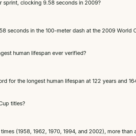
r sprint, clocking 9.58 seconds in 2009?
.58 seconds in the 100-meter dash at the 2009 World Ch
gest human lifespan ever verified?
rd for the longest human lifespan at 122 years and 164
up titles?
times (1958, 1962, 1970, 1994, and 2002), more than an