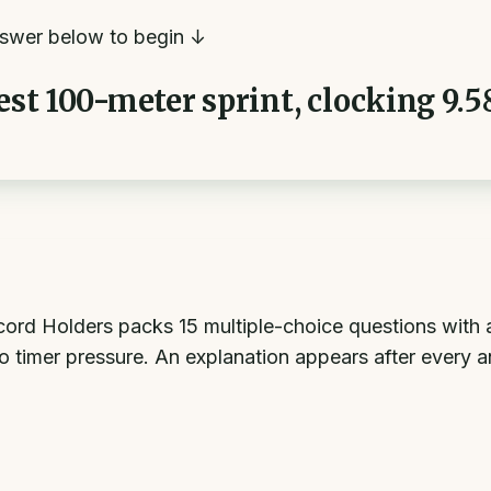
swer below to begin ↓
est 100-meter sprint, clocking 9.5
rd Holders packs 15 multiple-choice questions with a
o timer pressure. An explanation appears after every 