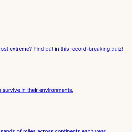
most extreme? Find out in this record-breaking quiz!
survive in their environments.
usands of miles across continents each year.