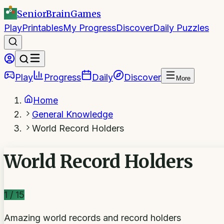
SeniorBrain
Games
Play
Printables
My Progress
Discover
Daily Puzzles
Play
Progress
Daily
Discover
More
Home
General Knowledge
World Record Holders
World Record Holders
1
/
15
Amazing world records and record holders