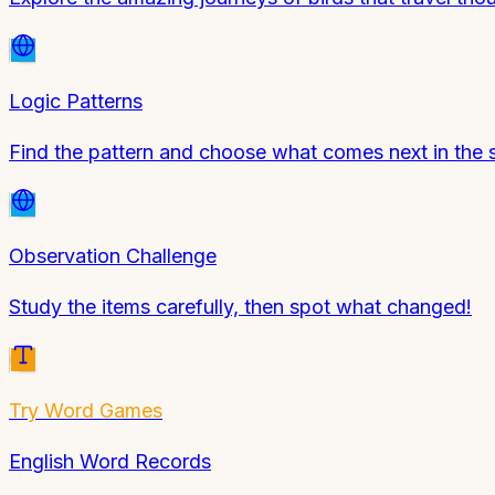
Logic Patterns
Find the pattern and choose what comes next in the
Observation Challenge
Study the items carefully, then spot what changed!
Try
Word Games
English Word Records