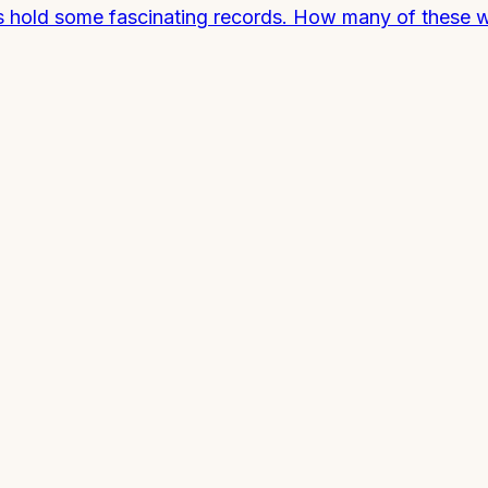
rds hold some fascinating records. How many of these