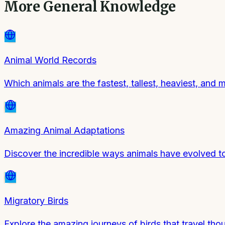
More
General Knowledge
Animal World Records
Which animals are the fastest, tallest, heaviest, and 
Amazing Animal Adaptations
Discover the incredible ways animals have evolved to 
Migratory Birds
Explore the amazing journeys of birds that travel tho