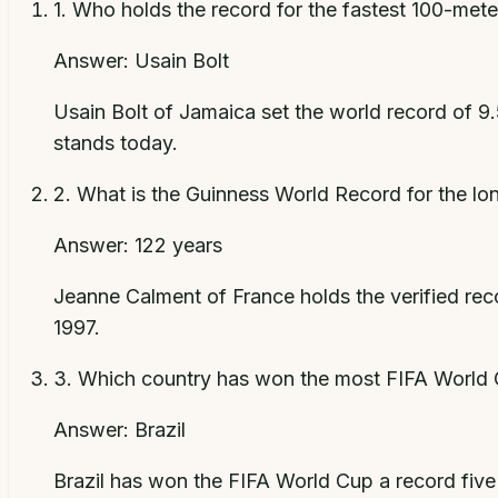
1
.
Who holds the record for the fastest 100-mete
Answer:
Usain Bolt
Usain Bolt of Jamaica set the world record of 9
stands today.
2
.
What is the Guinness World Record for the lon
Answer:
122 years
Jeanne Calment of France holds the verified reco
1997.
3
.
Which country has won the most FIFA World C
Answer:
Brazil
Brazil has won the FIFA World Cup a record five 