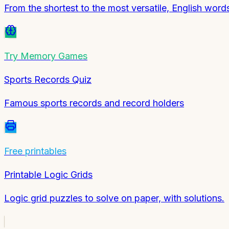
From the shortest to the most versatile, English wo
Try
Memory Games
Sports Records Quiz
Famous sports records and record holders
Free printables
Printable Logic Grids
Logic grid puzzles to solve on paper, with solutions.