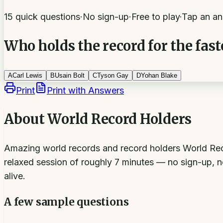
15 quick questions
·
No sign-up
·
Free to play
·
Tap an an
Who holds the record for the fast
A
Carl Lewis
B
Usain Bolt
C
Tyson Gay
D
Yohan Blake
Print
Print with Answers
About
World Record Holders
Amazing world records and record holders World Reco
relaxed session of roughly 7 minutes — no sign-up, n
alive.
A few sample questions