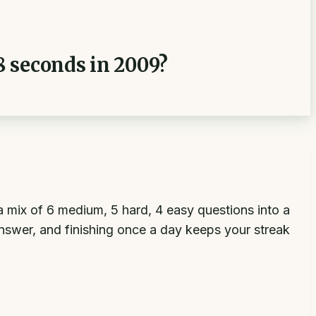
8 seconds in 2009?
 mix of 6 medium, 5 hard, 4 easy questions into a
answer, and finishing once a day keeps your streak