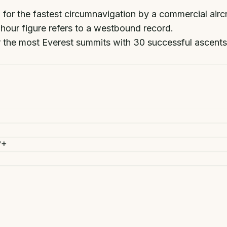
 for the fastest circumnavigation by a commercial airc
-hour figure refers to a westbound record.
r the most Everest summits with 30 successful ascents
?
+