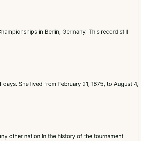
ampionships in Berlin, Germany. This record still
 days. She lived from February 21, 1875, to August 4,
y other nation in the history of the tournament.