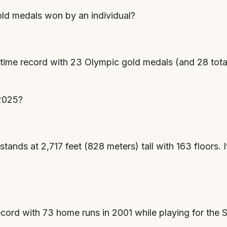
ld medals won by an individual?
time record with 23 Olympic gold medals (and 28 tot
 2025?
tands at 2,717 feet (828 meters) tall with 163 floors. It
cord with 73 home runs in 2001 while playing for the