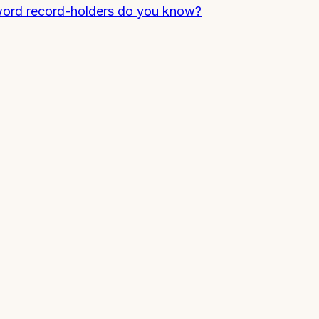
 word record-holders do you know?