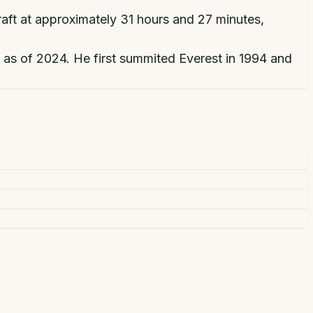
raft at approximately 31 hours and 27 minutes,
 as of 2024. He first summited Everest in 1994 and