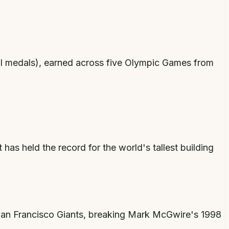
al medals), earned across five Olympic Games from
 has held the record for the world's tallest building
 San Francisco Giants, breaking Mark McGwire's 1998