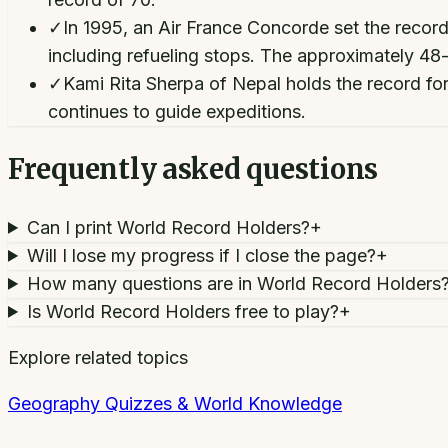
✓
In 1995, an Air France Concorde set the record
including refueling stops. The approximately 48
✓
Kami Rita Sherpa of Nepal holds the record fo
continues to guide expeditions.
Frequently asked questions
Can I print World Record Holders?
+
Will I lose my progress if I close the page?
+
How many questions are in World Record Holders
Is World Record Holders free to play?
+
Explore related topics
Geography Quizzes & World Knowledge