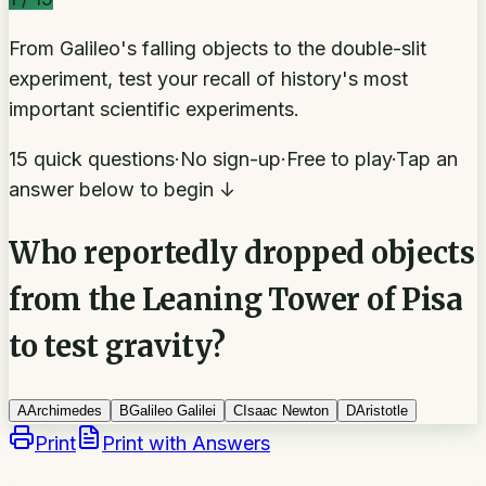
From Galileo's falling objects to the double-slit
experiment, test your recall of history's most
important scientific experiments.
15 quick questions
·
No sign-up
·
Free to play
·
Tap an
answer below to begin ↓
Who reportedly dropped objects
from the Leaning Tower of Pisa
to test gravity?
A
Archimedes
B
Galileo Galilei
C
Isaac Newton
D
Aristotle
Print
Print with Answers