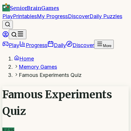
SeniorBrain
Games
Play
Printables
My Progress
Discover
Daily Puzzles
Play
Progress
Daily
Discover
More
Home
Memory Games
Famous Experiments Quiz
Famous Experiments
Quiz
1
/
15