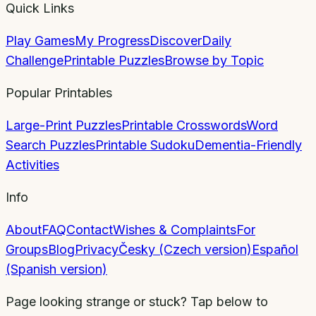
Quick Links
Play Games
My Progress
Discover
Daily
Challenge
Printable Puzzles
Browse by Topic
Popular Printables
Large-Print Puzzles
Printable Crosswords
Word
Search Puzzles
Printable Sudoku
Dementia-Friendly
Activities
Info
About
FAQ
Contact
Wishes & Complaints
For
Groups
Blog
Privacy
Česky (Czech version)
Español
(Spanish version)
Page looking strange or stuck? Tap below to