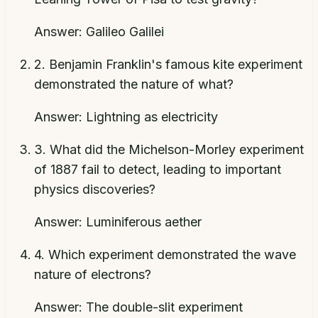
Answer:
Galileo Galilei
2
.
Benjamin Franklin's famous kite experiment
demonstrated the nature of what?
Answer:
Lightning as electricity
3
.
What did the Michelson-Morley experiment
of 1887 fail to detect, leading to important
physics discoveries?
Answer:
Luminiferous aether
4
.
Which experiment demonstrated the wave
nature of electrons?
Answer:
The double-slit experiment