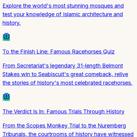
Explore the world's most stunning mosques and
test your knowledge of Islamic architecture and
history.
To the Finish Line: Famous Racehorses Quiz
From Secretariat's legendary 31-length Belmont
Stakes win to Seabiscuit's great comeback, relive
the stories of history's most celebrated racehorses.
The Verdict Is In: Famous Trials Through History
From the Scopes Monkey Trial to the Nuremberg
Tribunals, the courtrooms of history have witnessed