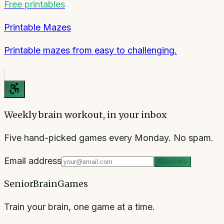
Free printables
Printable Mazes
Printable mazes from easy to challenging.
Weekly brain workout, in your inbox
Five hand-picked games every Monday. No spam.
Email address
Subscribe
SeniorBrainGames
Train your brain, one game at a time.