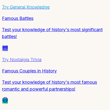
Try
General Knowledge
Famous Battles
Test your knowledge of history's most significant
battles!
Try
Nostalgia Trivia
Famous Couples in History
Test your knowledge of history's most famous
romantic and powerful partnerships!