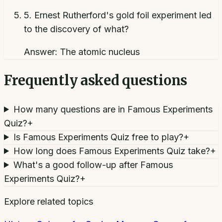
5
.
Ernest Rutherford's gold foil experiment led
to the discovery of what?
Answer:
The atomic nucleus
Frequently asked questions
How many questions are in Famous Experiments
Quiz?
+
Is Famous Experiments Quiz free to play?
+
How long does Famous Experiments Quiz take?
+
What's a good follow-up after Famous
Experiments Quiz?
+
Explore related topics