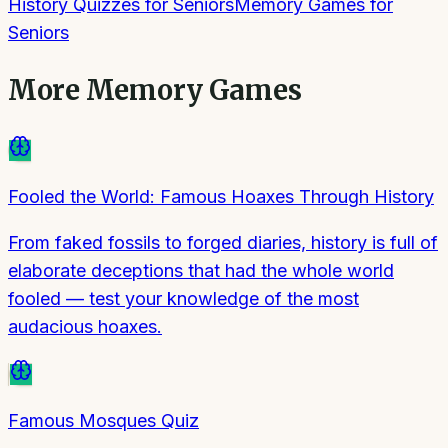
History Quizzes for Seniors
Memory Games for
Seniors
More
Memory Games
Fooled the World: Famous Hoaxes Through History
From faked fossils to forged diaries, history is full of
elaborate deceptions that had the whole world
fooled — test your knowledge of the most
audacious hoaxes.
Famous Mosques Quiz