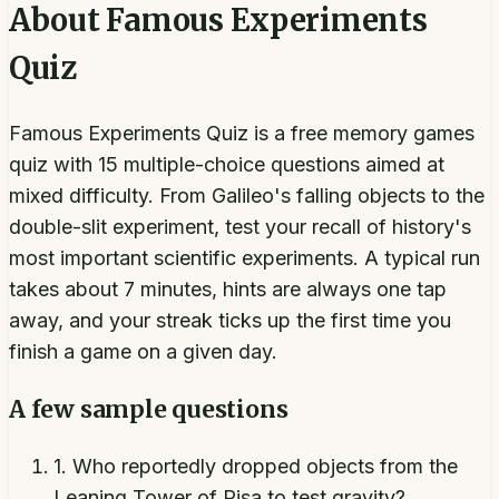
About
Famous Experiments
Quiz
Famous Experiments Quiz is a free memory games
quiz with 15 multiple-choice questions aimed at
mixed difficulty. From Galileo's falling objects to the
double-slit experiment, test your recall of history's
most important scientific experiments. A typical run
takes about 7 minutes, hints are always one tap
away, and your streak ticks up the first time you
finish a game on a given day.
A few sample questions
1
.
Who reportedly dropped objects from the
Leaning Tower of Pisa to test gravity?