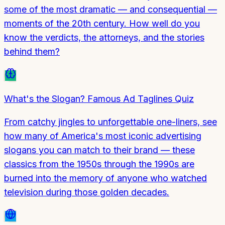
some of the most dramatic — and consequential —
moments of the 20th century. How well do you
know the verdicts, the attorneys, and the stories
behind them?
What's the Slogan? Famous Ad Taglines Quiz
From catchy jingles to unforgettable one-liners, see
how many of America's most iconic advertising
slogans you can match to their brand — these
classics from the 1950s through the 1990s are
burned into the memory of anyone who watched
television during those golden decades.