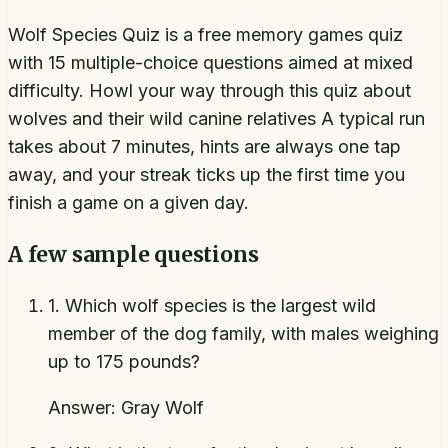
Wolf Species Quiz is a free memory games quiz
with 15 multiple-choice questions aimed at mixed
difficulty. Howl your way through this quiz about
wolves and their wild canine relatives A typical run
takes about 7 minutes, hints are always one tap
away, and your streak ticks up the first time you
finish a game on a given day.
A few sample questions
1
.
Which wolf species is the largest wild
member of the dog family, with males weighing
up to 175 pounds?
Answer:
Gray Wolf