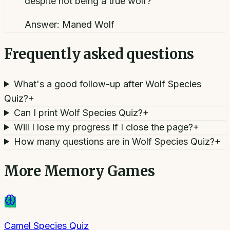
despite not being a true wolf?
Answer:
Maned Wolf
Frequently asked questions
What's a good follow-up after Wolf Species
Quiz?
+
Can I print Wolf Species Quiz?
+
Will I lose my progress if I close the page?
+
How many questions are in Wolf Species Quiz?
+
More
Memory Games
Camel Species Quiz