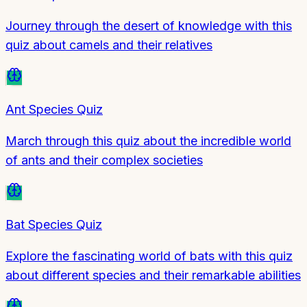
Journey through the desert of knowledge with this
quiz about camels and their relatives
Ant Species Quiz
March through this quiz about the incredible world
of ants and their complex societies
Bat Species Quiz
Explore the fascinating world of bats with this quiz
about different species and their remarkable abilities