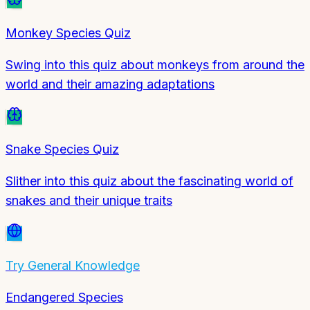
Monkey Species Quiz
Swing into this quiz about monkeys from around the
world and their amazing adaptations
Snake Species Quiz
Slither into this quiz about the fascinating world of
snakes and their unique traits
Try
General Knowledge
Endangered Species