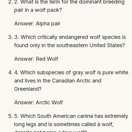
2
.
What is the term for the dominant breeding
pair in a wolf pack?
Answer:
Alpha pair
3
.
Which critically endangered wolf species is
found only in the southeastern United States?
Answer:
Red Wolf
4
.
Which subspecies of gray wolf is pure white
and lives in the Canadian Arctic and
Greenland?
Answer:
Arctic Wolf
5
.
Which South American canine has extremely
long legs and is sometimes called a wolf,