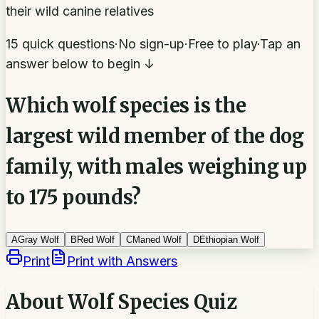
their wild canine relatives
15 quick questions
·
No sign-up
·
Free to play
·
Tap an
answer below to begin ↓
Which wolf species is the
largest wild member of the dog
family, with males weighing up
to 175 pounds?
A
Gray Wolf
B
Red Wolf
C
Maned Wolf
D
Ethiopian Wolf
Print
Print with Answers
About
Wolf Species Quiz