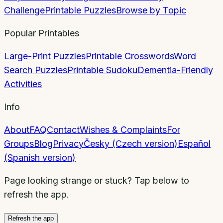
Challenge
Printable Puzzles
Browse by Topic
Popular Printables
Large-Print Puzzles
Printable Crosswords
Word
Search Puzzles
Printable Sudoku
Dementia-Friendly
Activities
Info
About
FAQ
Contact
Wishes & Complaints
For
Groups
Blog
Privacy
Česky (Czech version)
Español
(Spanish version)
Page looking strange or stuck? Tap below to
refresh the app.
Refresh the app