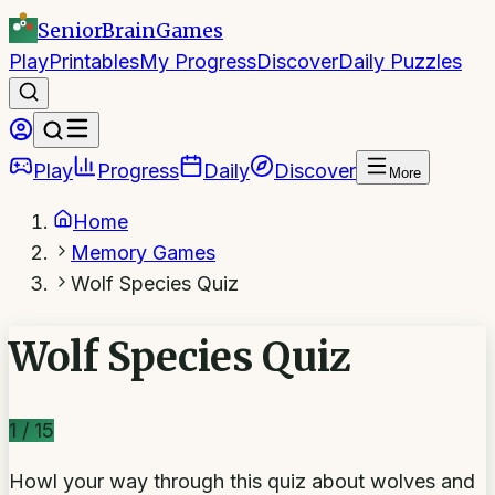
SeniorBrain
Games
Play
Printables
My Progress
Discover
Daily Puzzles
Play
Progress
Daily
Discover
More
Home
Memory Games
Wolf Species Quiz
Wolf Species Quiz
1
/
15
Howl your way through this quiz about wolves and