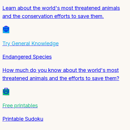
Learn about the world's most threatened animals
and the conservation efforts to save them.
Try
General Knowledge
Endangered Species
How much do you know about the world's most
threatened animals and the efforts to save them?
Free printables
Printable Sudoku