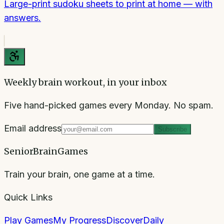
Large-print sudoku sheets to print at home — with
answers.
Weekly brain workout, in your inbox
Five hand-picked games every Monday. No spam.
Email address
Subscribe
SeniorBrainGames
Train your brain, one game at a time.
Quick Links
Play Games
My Progress
Discover
Daily