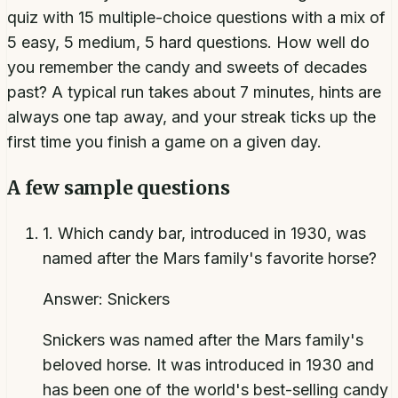
quiz with 15 multiple-choice questions with a mix of
5 easy, 5 medium, 5 hard questions. How well do
you remember the candy and sweets of decades
past? A typical run takes about 7 minutes, hints are
always one tap away, and your streak ticks up the
first time you finish a game on a given day.
A few sample questions
1
.
Which candy bar, introduced in 1930, was
named after the Mars family's favorite horse?
Answer:
Snickers
Snickers was named after the Mars family's
beloved horse. It was introduced in 1930 and
has been one of the world's best-selling candy