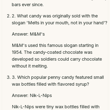
bars ever since.
2
.
What candy was originally sold with the
slogan 'Melts in your mouth, not in your hand'?
Answer:
M&M's
M&M's used this famous slogan starting in
1954. The candy-coated chocolate was
developed so soldiers could carry chocolate
without it melting.
3
.
Which popular penny candy featured small
wax bottles filled with flavored syrup?
Answer:
Nik-L-Nips
Nik-L-Nips were tiny wax bottles filled with