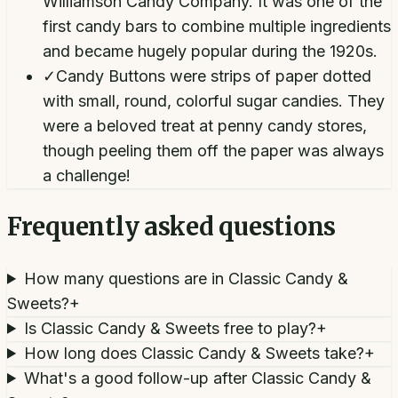
Williamson Candy Company. It was one of the
first candy bars to combine multiple ingredients
and became hugely popular during the 1920s.
✓
Candy Buttons were strips of paper dotted
with small, round, colorful sugar candies. They
were a beloved treat at penny candy stores,
though peeling them off the paper was always
a challenge!
Frequently asked questions
How many questions are in Classic Candy &
Sweets?
+
Is Classic Candy & Sweets free to play?
+
How long does Classic Candy & Sweets take?
+
What's a good follow-up after Classic Candy &