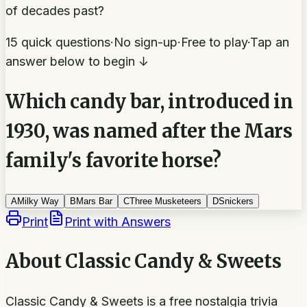
of decades past?
15 quick questions
·
No sign-up
·
Free to play
·
Tap an
answer below to begin ↓
Which candy bar, introduced in
1930, was named after the Mars
family's favorite horse?
A
Milky Way
B
Mars Bar
C
Three Musketeers
D
Snickers
Print
Print with Answers
About
Classic Candy & Sweets
Classic Candy & Sweets is a free nostalgia trivia