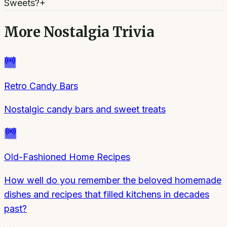
Sweets?
+
More
Nostalgia Trivia
Retro Candy Bars
Nostalgic candy bars and sweet treats
Old-Fashioned Home Recipes
How well do you remember the beloved homemade
dishes and recipes that filled kitchens in decades
past?