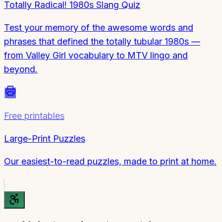
Totally Radical! 1980s Slang Quiz
Test your memory of the awesome words and
phrases that defined the totally tubular 1980s —
from Valley Girl vocabulary to MTV lingo and
beyond.
Free printables
Large-Print Puzzles
Our easiest-to-read puzzles, made to print at home.