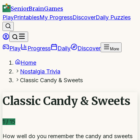
SeniorBrain
Games
Play
Printables
My Progress
Discover
Daily Puzzles
Play
Progress
Daily
Discover
More
Home
Nostalgia Trivia
Classic Candy & Sweets
Classic Candy & Sweets
1
/
15
How well do you remember the candy and sweets