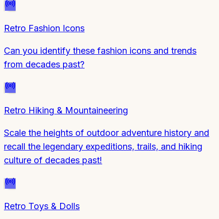
Retro Fashion Icons
Can you identify these fashion icons and trends
from decades past?
Retro Hiking & Mountaineering
Scale the heights of outdoor adventure history and
recall the legendary expeditions, trails, and hiking
culture of decades past!
Retro Toys & Dolls