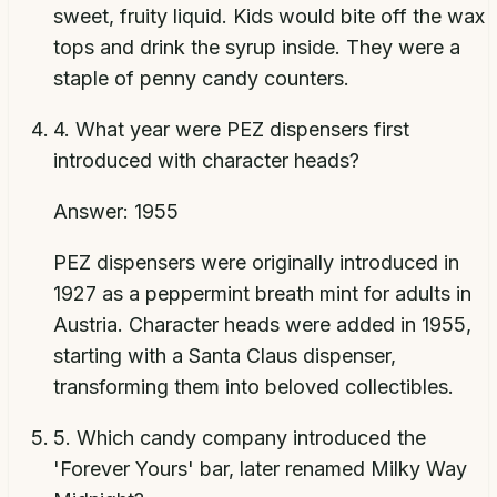
sweet, fruity liquid. Kids would bite off the wax
tops and drink the syrup inside. They were a
staple of penny candy counters.
4
.
What year were PEZ dispensers first
introduced with character heads?
Answer:
1955
PEZ dispensers were originally introduced in
1927 as a peppermint breath mint for adults in
Austria. Character heads were added in 1955,
starting with a Santa Claus dispenser,
transforming them into beloved collectibles.
5
.
Which candy company introduced the
'Forever Yours' bar, later renamed Milky Way