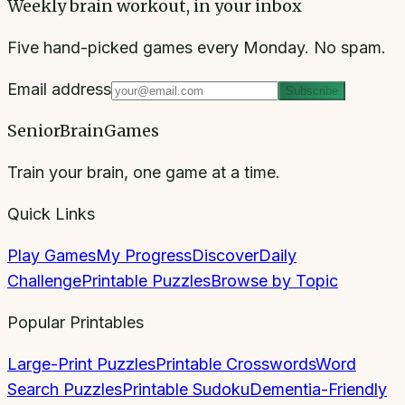
Weekly brain workout, in your inbox
Five hand-picked games every Monday. No spam.
Email address
Subscribe
SeniorBrainGames
Train your brain, one game at a time.
Quick Links
Play Games
My Progress
Discover
Daily
Challenge
Printable Puzzles
Browse by Topic
Popular Printables
Large-Print Puzzles
Printable Crosswords
Word
Search Puzzles
Printable Sudoku
Dementia-Friendly