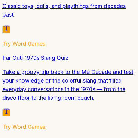
Classic toys, dolls, and playthings from decades
past
Try
Word Games
Far Out! 1970s Slang Quiz
Take a groovy trip back to the Me Decade and test
your knowledge of the colorful slang that filled
everyday conversations in the 1970s — from the
disco floor to the living room couch.
Try
Word Games