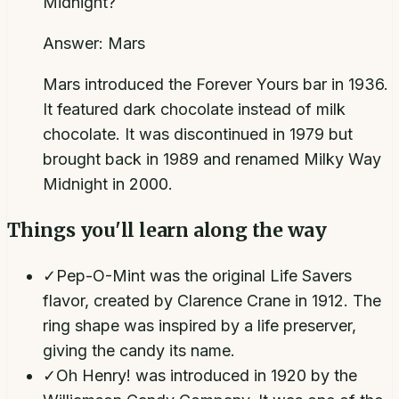
Midnight?
Answer:
Mars
Mars introduced the Forever Yours bar in 1936.
It featured dark chocolate instead of milk
chocolate. It was discontinued in 1979 but
brought back in 1989 and renamed Milky Way
Midnight in 2000.
Things you'll learn along the way
✓
Pep-O-Mint was the original Life Savers
flavor, created by Clarence Crane in 1912. The
ring shape was inspired by a life preserver,
giving the candy its name.
✓
Oh Henry! was introduced in 1920 by the