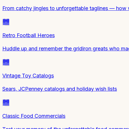
From catchy jingles to unforgettable taglines — how
Retro Football Heroes
Huddle up and remember the gridiron greats who made
Vintage Toy Catalogs
Sears, JCPenney catalogs and holiday wish lists
Classic Food Commercials