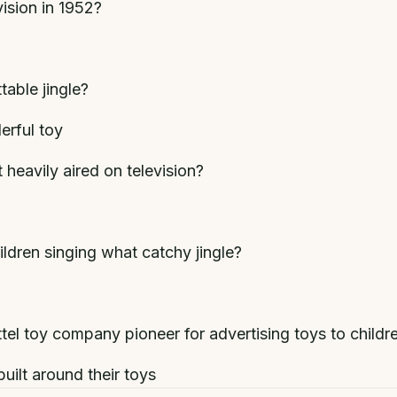
vision in 1952?
able jingle?
derful toy
heavily aired on television?
ldren singing what catchy jingle?
l toy company pioneer for advertising toys to childr
uilt around their toys