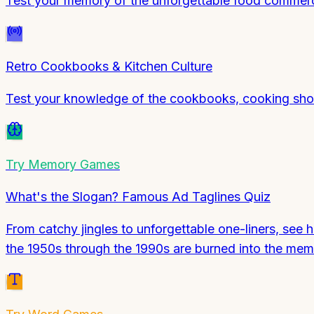
Test your memory of the unforgettable food commerci
Retro Cookbooks & Kitchen Culture
Test your knowledge of the cookbooks, cooking show
Try
Memory Games
What's the Slogan? Famous Ad Taglines Quiz
From catchy jingles to unforgettable one-liners, see
the 1950s through the 1990s are burned into the me