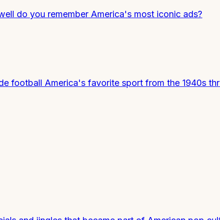
 well do you remember America's most iconic ads?
 football America's favorite sport from the 1940s th