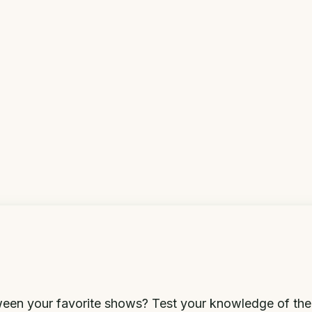
en your favorite shows? Test your knowledge of the a