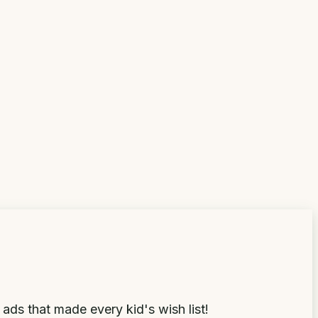
ds that made every kid's wish list!