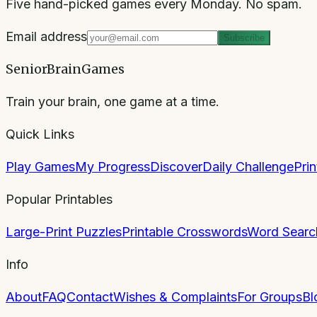
Five hand-picked games every Monday. No spam.
Email address
Subscribe
SeniorBrainGames
Train your brain, one game at a time.
Quick Links
Play Games
My Progress
Discover
Daily Challenge
Pri
Popular Printables
Large-Print Puzzles
Printable Crosswords
Word Searc
Info
About
FAQ
Contact
Wishes & Complaints
For Groups
Bl