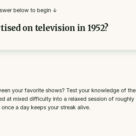
swer below to begin ↓
tised on television in 1952?
en your favorite shows? Test your knowledge of the a
 at mixed difficulty into a relaxed session of roughly
 once a day keeps your streak alive.