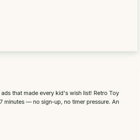
ds that made every kid's wish list! Retro Toy
 7 minutes — no sign-up, no timer pressure. An