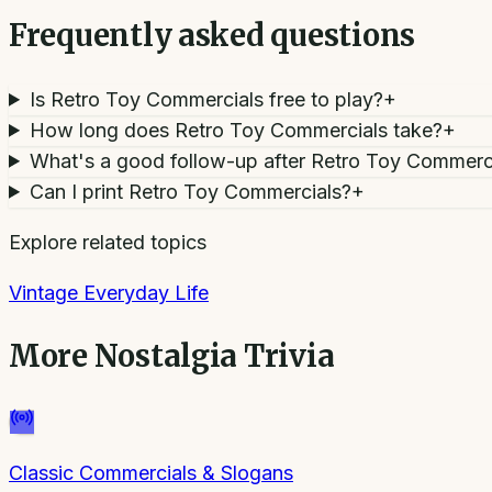
Frequently asked questions
Is Retro Toy Commercials free to play?
+
How long does Retro Toy Commercials take?
+
What's a good follow-up after Retro Toy Commerc
Can I print Retro Toy Commercials?
+
Explore related topics
Vintage Everyday Life
More
Nostalgia Trivia
Classic Commercials & Slogans