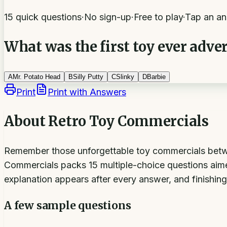
15 quick questions
·
No sign-up
·
Free to play
·
Tap an an
What was the first toy ever adver
A
Mr. Potato Head
B
Silly Putty
C
Slinky
D
Barbie
Print
Print with Answers
About
Retro Toy Commercials
Remember those unforgettable toy commercials betwe
Commercials packs 15 multiple-choice questions aimed
explanation appears after every answer, and finishing
A few sample questions