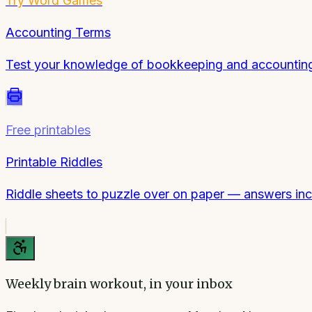
Try
Word Games
Accounting Terms
Test your knowledge of bookkeeping and accounting j
Free printables
Printable Riddles
Riddle sheets to puzzle over on paper — answers inc
Weekly brain workout, in your inbox