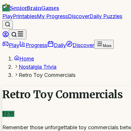
SeniorBrain
Games
Play
Printables
My Progress
Discover
Daily Puzzles
Play
Progress
Daily
Discover
More
Home
Nostalgia Trivia
Retro Toy Commercials
Retro Toy Commercials
1
/
15
Remember those unforgettable toy commercials betwe