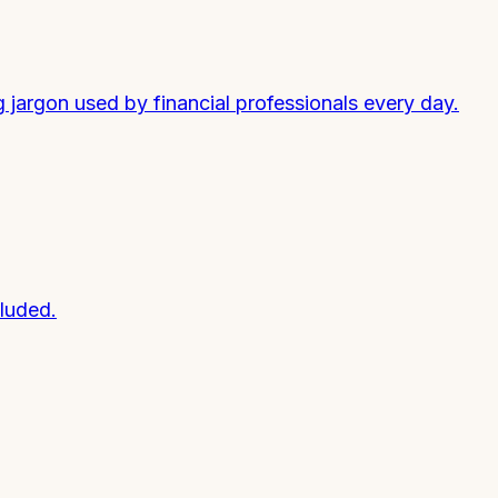
argon used by financial professionals every day.
luded.