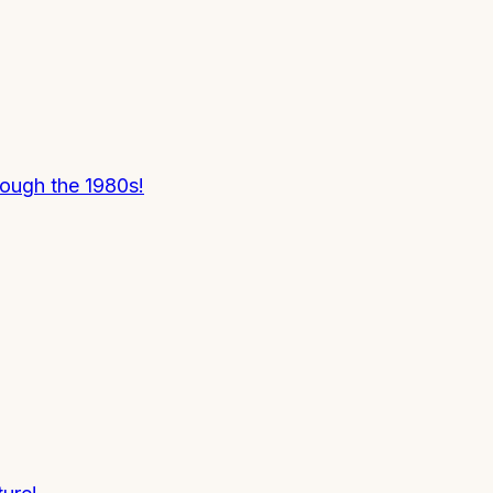
rough the 1980s!