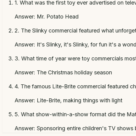
1
.
What was the first toy ever advertised on tele
Answer:
Mr. Potato Head
2
.
The Slinky commercial featured what unforgett
Answer:
It's Slinky, it's Slinky, for fun it's a won
3
.
What time of year were toy commercials most 
Answer:
The Christmas holiday season
4
.
The famous Lite-Brite commercial featured chi
Answer:
Lite-Brite, making things with light
5
.
What show-within-a-show format did the Matte
Answer:
Sponsoring entire children's TV shows b