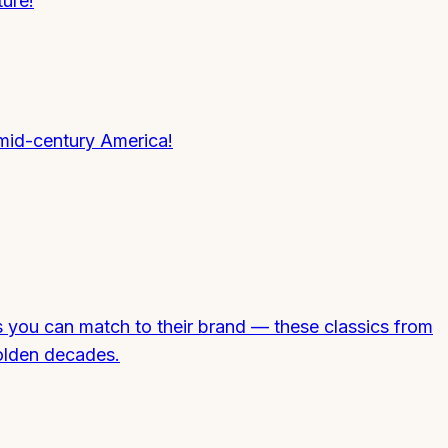
ure!
mid-century America!
s you can match to their brand — these classics from
olden decades.