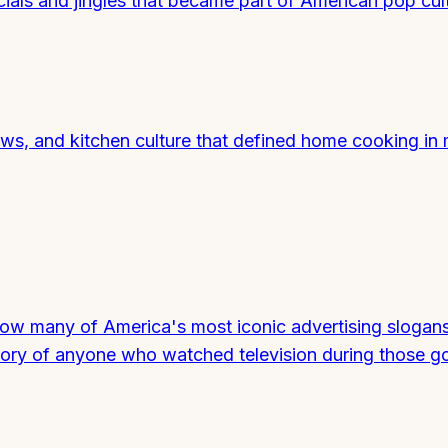
als and jingles that became part of American pop cult
s, and kitchen culture that defined home cooking in 
 how many of America's most iconic advertising slogan
mory of anyone who watched television during those g