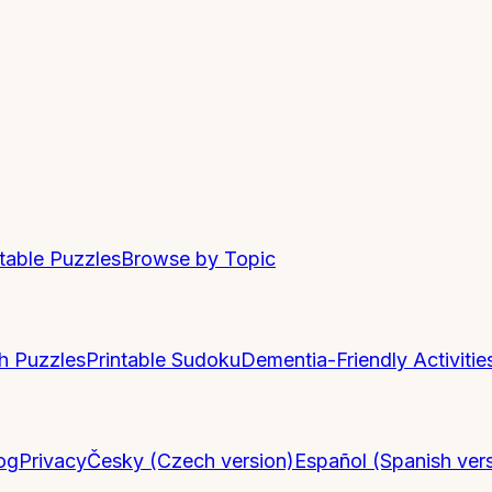
ntable Puzzles
Browse by Topic
h Puzzles
Printable Sudoku
Dementia-Friendly Activitie
og
Privacy
Česky (Czech version)
Español (Spanish ver