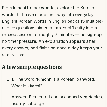
From kimchi to taekwondo, explore the Korean
words that have made their way into everyday
English! Korean Words in English packs 15 multiple-
choice questions aimed at mixed difficulty into a
relaxed session of roughly 7 minutes — no sign-up,
no timer pressure. An explanation appears after
every answer, and finishing once a day keeps your
streak alive.
A few sample questions
1
.
The word 'kimchi' is a Korean loanword.
What is kimchi?
Answer:
Fermented and seasoned vegetables,
usually cabbage