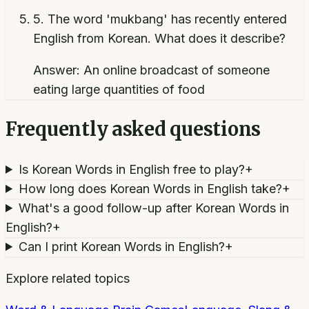
5
.
The word 'mukbang' has recently entered
English from Korean. What does it describe?
Answer:
An online broadcast of someone
eating large quantities of food
Frequently asked questions
Is Korean Words in English free to play?
+
How long does Korean Words in English take?
+
What's a good follow-up after Korean Words in
English?
+
Can I print Korean Words in English?
+
Explore related topics