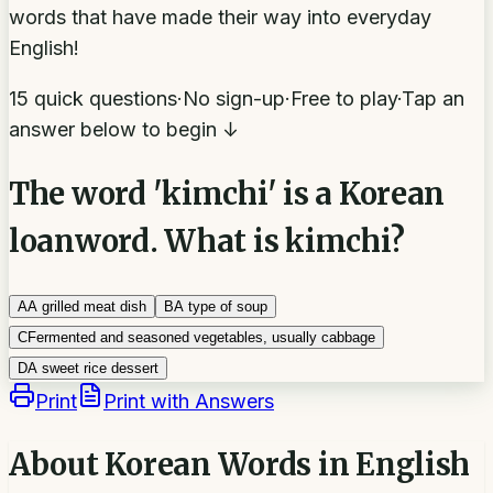
words that have made their way into everyday
English!
15 quick questions
·
No sign-up
·
Free to play
·
Tap an
answer below to begin ↓
The word 'kimchi' is a Korean
loanword. What is kimchi?
A
A grilled meat dish
B
A type of soup
C
Fermented and seasoned vegetables, usually cabbage
D
A sweet rice dessert
Print
Print with Answers
About
Korean Words in English