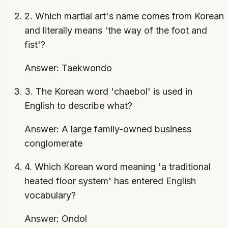
2
.
Which martial art's name comes from Korean
and literally means 'the way of the foot and
fist'?
Answer:
Taekwondo
3
.
The Korean word 'chaebol' is used in
English to describe what?
Answer:
A large family-owned business
conglomerate
4
.
Which Korean word meaning 'a traditional
heated floor system' has entered English
vocabulary?
Answer:
Ondol