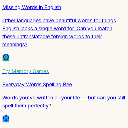
Missing Words in English
Other languages have beautiful words for things
English lacks a single word for. Can you match
these untranslatable foreign words to their
meanings?
Try
Memory Games
Everyday Words Spelling Bee
Words you've written all your life — but can you still
spell them perfectly?