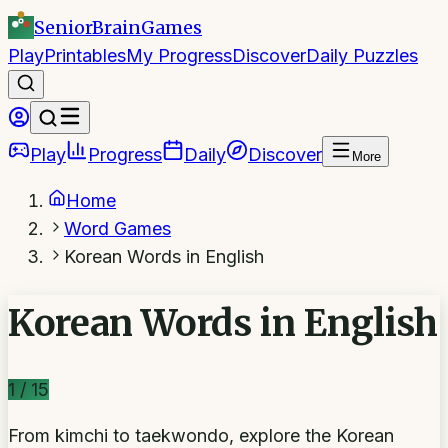
SeniorBrain
Games
Play
Printables
My Progress
Discover
Daily Puzzles
Play
Progress
Daily
Discover
More
Home
Word Games
Korean Words in English
Korean Words in English
1
/
15
From kimchi to taekwondo, explore the Korean