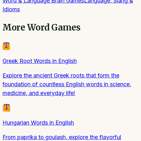
Word & Language Brain Games
Language, Slang &
Idioms
More
Word Games
Greek Root Words in English
Explore the ancient Greek roots that form the
foundation of countless English words in science,
medicine, and everyday life!
Hungarian Words in English
From paprika to goulash, explore the flavorful