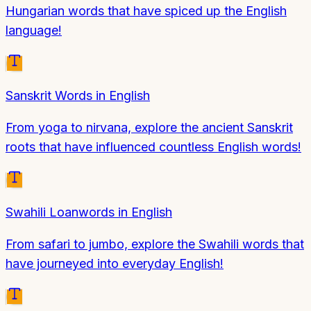
Hungarian words that have spiced up the English
language!
Sanskrit Words in English
From yoga to nirvana, explore the ancient Sanskrit
roots that have influenced countless English words!
Swahili Loanwords in English
From safari to jumbo, explore the Swahili words that
have journeyed into everyday English!