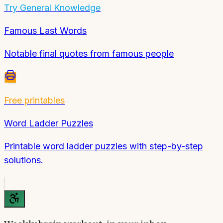
Try
General Knowledge
Famous Last Words
Notable final quotes from famous people
Free printables
Word Ladder Puzzles
Printable word ladder puzzles with step-by-step
solutions.