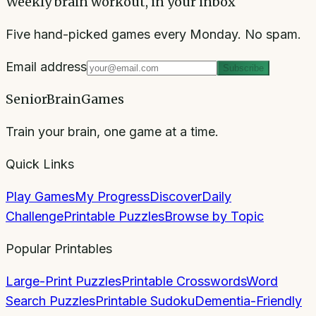
Weekly brain workout, in your inbox
Five hand-picked games every Monday. No spam.
Email address
Subscribe
SeniorBrainGames
Train your brain, one game at a time.
Quick Links
Play Games
My Progress
Discover
Daily
Challenge
Printable Puzzles
Browse by Topic
Popular Printables
Large-Print Puzzles
Printable Crosswords
Word
Search Puzzles
Printable Sudoku
Dementia-Friendly