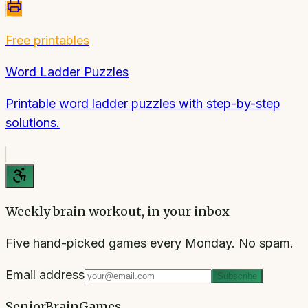
Free printables
Word Ladder Puzzles
Printable word ladder puzzles with step-by-step
solutions.
Weekly brain workout, in your inbox
Five hand-picked games every Monday. No spam.
Email address
Subscribe
SeniorBrainGames