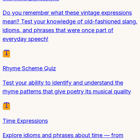
Do you remember what these vintage expressions
mean? Test your knowledge of old-fashioned slang,
idioms, and phrases that were once part of
everyday speech!
Rhyme Scheme Quiz
Test your ability to identify and understand the
rhyme patterns that give poetry its musical quality
Time Expressions
Explore idioms and phrases about time — from