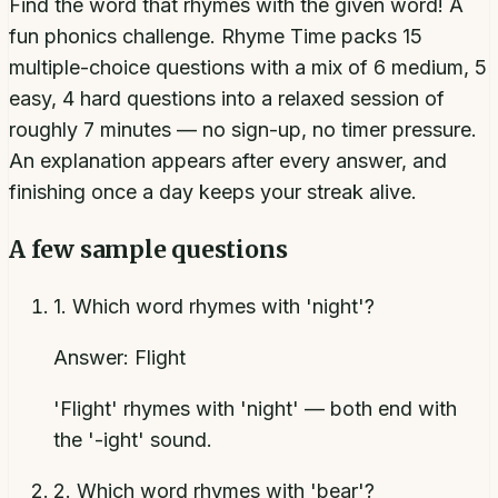
Find the word that rhymes with the given word! A
fun phonics challenge. Rhyme Time packs 15
multiple-choice questions with a mix of 6 medium, 5
easy, 4 hard questions into a relaxed session of
roughly 7 minutes — no sign-up, no timer pressure.
An explanation appears after every answer, and
finishing once a day keeps your streak alive.
A few sample questions
1
.
Which word rhymes with 'night'?
Answer:
Flight
'Flight' rhymes with 'night' — both end with
the '-ight' sound.
2
.
Which word rhymes with 'bear'?