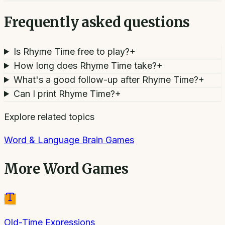
Frequently asked questions
Is Rhyme Time free to play?
+
How long does Rhyme Time take?
+
What's a good follow-up after Rhyme Time?
+
Can I print Rhyme Time?
+
Explore related topics
Word & Language Brain Games
More
Word Games
Old-Time Expressions