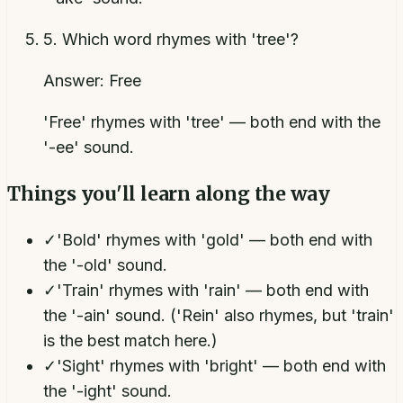
5
.
Which word rhymes with 'tree'?
Answer:
Free
'Free' rhymes with 'tree' — both end with the
'-ee' sound.
Things you'll learn along the way
✓
'Bold' rhymes with 'gold' — both end with
the '-old' sound.
✓
'Train' rhymes with 'rain' — both end with
the '-ain' sound. ('Rein' also rhymes, but 'train'
is the best match here.)
✓
'Sight' rhymes with 'bright' — both end with
the '-ight' sound.