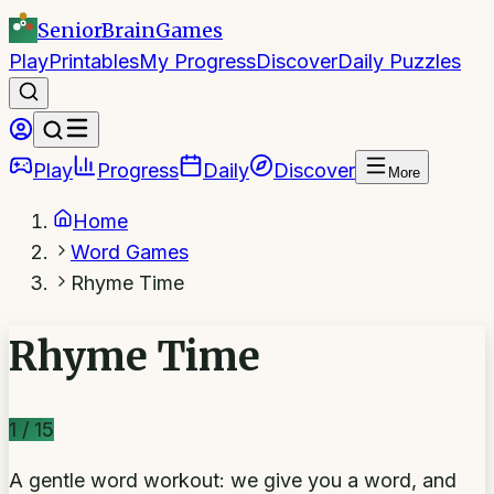
SeniorBrain
Games
Play
Printables
My Progress
Discover
Daily Puzzles
Play
Progress
Daily
Discover
More
Home
Word Games
Rhyme Time
Rhyme Time
1
/
15
A gentle word workout: we give you a word, and