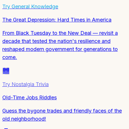
Try
General Knowledge
The Great Depression: Hard Times in America
From Black Tuesday to the New Deal — revisit a
decade that tested the nation's resilience and
reshaped modern government for generations to
come.
Try
Nostalgia Trivia
Old-Time Jobs Riddles
Guess the bygone trades and friendly faces of the
old neighborhood!