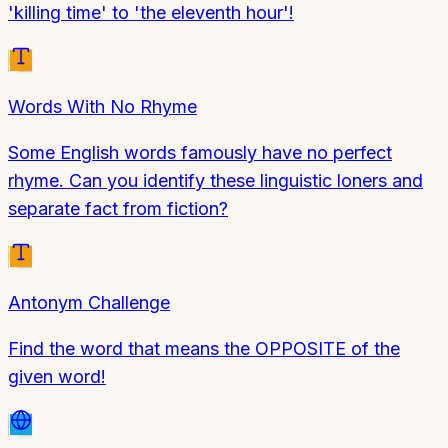
'killing time' to 'the eleventh hour'!
Words With No Rhyme
Some English words famously have no perfect
rhyme. Can you identify these linguistic loners and
separate fact from fiction?
Antonym Challenge
Find the word that means the OPPOSITE of the
given word!