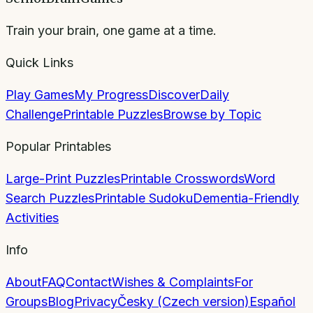
Train your brain, one game at a time.
Quick Links
Play Games
My Progress
Discover
Daily
Challenge
Printable Puzzles
Browse by Topic
Popular Printables
Large-Print Puzzles
Printable Crosswords
Word
Search Puzzles
Printable Sudoku
Dementia-Friendly
Activities
Info
About
FAQ
Contact
Wishes & Complaints
For
Groups
Blog
Privacy
Česky (Czech version)
Español