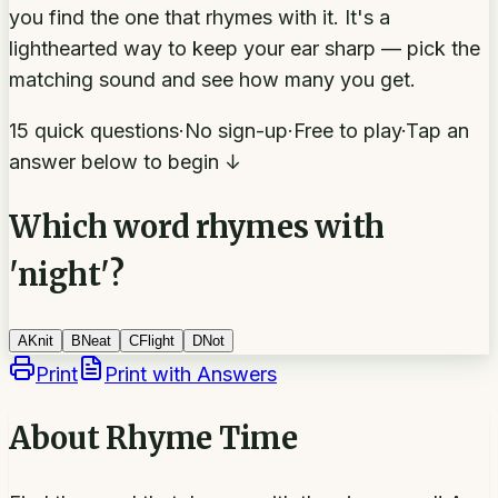
you find the one that rhymes with it. It's a
lighthearted way to keep your ear sharp — pick the
matching sound and see how many you get.
15 quick questions
·
No sign-up
·
Free to play
·
Tap an
answer below to begin ↓
Which word rhymes with
'night'?
A
Knit
B
Neat
C
Flight
D
Not
Print
Print with Answers
About
Rhyme Time