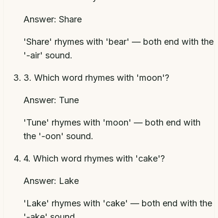
Answer:
Share
'Share' rhymes with 'bear' — both end with the
'-air' sound.
3
.
Which word rhymes with 'moon'?
Answer:
Tune
'Tune' rhymes with 'moon' — both end with
the '-oon' sound.
4
.
Which word rhymes with 'cake'?
Answer:
Lake
'Lake' rhymes with 'cake' — both end with the
'-ake' sound.