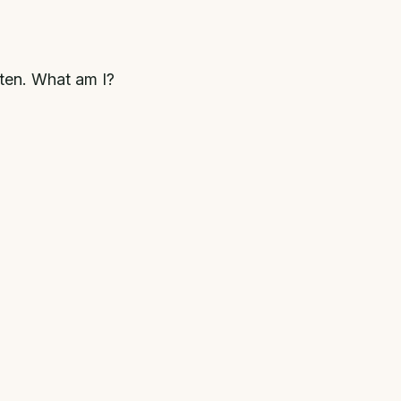
hten. What am I?