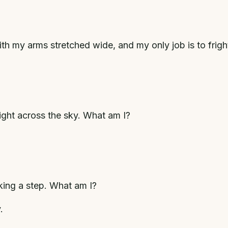
 with my arms stretched wide, and my only job is to frig
light across the sky. What am I?
aking a step. What am I?
.