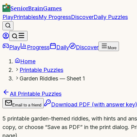
SeniorBrain
Games
Play
Printables
My Progress
Discover
Daily Puzzles
Play
Progress
Daily
Discover
More
Home
Printable Puzzles
Garden Riddles — Sheet 1
All Printable Puzzles
Download PDF (with answer key
Email to a friend
5 printable garden-themed riddles, with hints and an
copy, or choose “Save as PDF” in the print dialog. Pri
page).