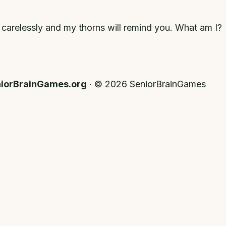
 carelessly and my thorns will remind you. What am I?
iorBrainGames.org
· ©
2026
SeniorBrainGames