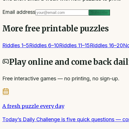
Email address
Subscribe
More free printable puzzles
Riddles 1–5
Riddles 6–10
Riddles 11–15
Riddles 16–20
No
Play online and come back dai
Free interactive games — no printing, no sign-up.
A fresh puzzle every day
Today’s Daily Challenge is five quick questions — 