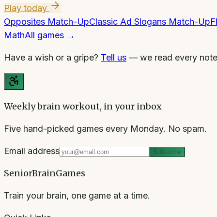
Play today
Opposites Match-Up
Classic Ad Slogans Match-Up
F
Math
All games →
Have a wish or a gripe?
Tell us
— we read every note
Weekly brain workout, in your inbox
Five hand-picked games every Monday. No spam.
Email address
Subscribe
SeniorBrainGames
Train your brain, one game at a time.