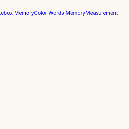
kebox Memory
Color Words Memory
Measurement