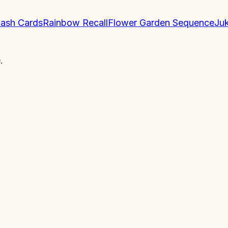
lash Cards
Rainbow Recall
Flower Garden Sequence
Ju
.