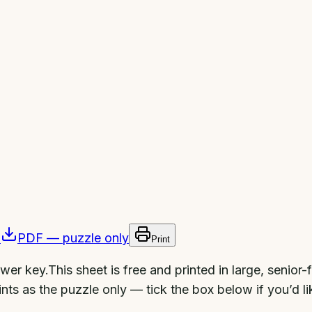
)
PDF — puzzle only
Print
swer key.
This sheet is free and printed in large, senior
nts as the puzzle only — tick the box below if you’d li