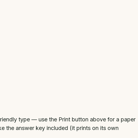
-friendly type — use the Print button above for a paper
ke the answer key included (it prints on its own