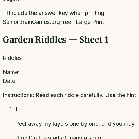
Include the answer key when printing
SeniorBrainGames.org
Free · Large Print
Garden Riddles — Sheet 1
Riddles
Name:
Date:
Instructions:
Read each riddle carefully. Use the hint 
1
.
Peel away my layers one by one, and you may fi
Hint:
I'm the start of many a soup.