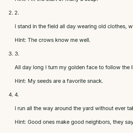
2
.
I stand in the field all day wearing old clothes,
Hint:
The crows know me well.
3
.
All day long I turn my golden face to follow the 
Hint:
My seeds are a favorite snack.
4
.
I run all the way around the yard without ever t
Hint:
Good ones make good neighbors, they say