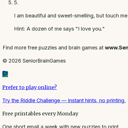
5
.
I am beautiful and sweet-smelling, but touch me
Hint:
A dozen of me says "I love you."
Find more free puzzles and brain games at
www.Sen
©
2026
SeniorBrainGames
Prefer to play online?
Try the Riddle Challenge
— instant hints, no printing.
Free printables every Monday
One short email a week with new puzzles to print.