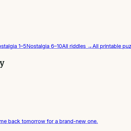
stalgia 1–5
Nostalgia 6–10
All
riddles
→
All printable pu
ly
come back tomorrow for a brand-new one.