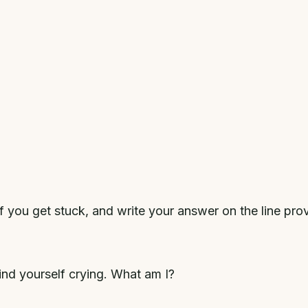
if you get stuck, and write your answer on the line pro
nd yourself crying. What am I?