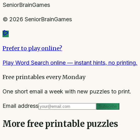
SeniorBrainGames
©
2026
SeniorBrainGames
Prefer to play online?
Play Word Search online
— instant hints, no printing.
Free printables every Monday
One short email a week with new puzzles to print.
Email address
Subscribe
More free printable puzzles