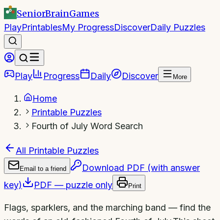
SeniorBrain
Games
Play
Printables
My Progress
Discover
Daily Puzzles
Play
Progress
Daily
Discover
More
Home
Printable Puzzles
Fourth of July Word Search
All Printable Puzzles
Download PDF (with answer
Email to a friend
key)
PDF — puzzle only
Print
Flags, sparklers, and the marching band — find the