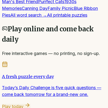
Man's Best Friend
Purrfect Cats
1930s
Memories
Canning Day
Family Picnic
Blue Ribbon
Pies
All
word search
→
All printable puzzles
Play online and come back
daily
Free interactive games — no printing, no sign-up.
A fresh puzzle every day
Today’s Daily Challenge is five quick questions —
come back tomorrow for a brand-new one.
Play today