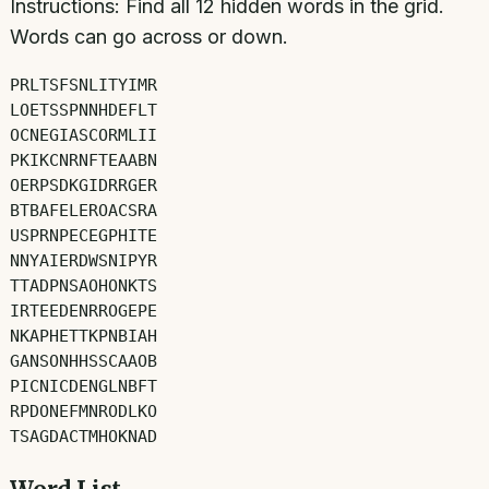
Instructions:
Find all
12
hidden words in the grid.
Words can go across or down.
P
R
L
T
S
F
S
N
L
I
T
Y
I
M
R
L
O
E
T
S
S
P
N
N
H
D
E
F
L
T
O
C
N
E
G
I
A
S
C
O
R
M
L
I
I
P
K
I
K
C
N
R
N
F
T
E
A
A
B
N
O
E
R
P
S
D
K
G
I
D
R
R
G
E
R
B
T
B
A
F
E
L
E
R
O
A
C
S
R
A
U
S
P
R
N
P
E
C
E
G
P
H
I
T
E
N
N
Y
A
I
E
R
D
W
S
N
I
P
Y
R
T
T
A
D
P
N
S
A
O
H
O
N
K
T
S
I
R
T
E
E
D
E
N
R
R
O
G
E
P
E
N
K
A
P
H
E
T
T
K
P
N
B
I
A
H
G
A
N
S
O
N
H
H
S
S
C
A
A
O
B
P
I
C
N
I
C
D
E
N
G
L
N
B
F
T
R
P
D
O
N
E
F
M
N
R
O
D
L
K
O
T
S
A
G
D
A
C
T
M
H
O
K
N
A
D