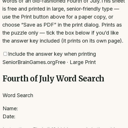
words of an old-fashioned Fourth of July.
This sheet
is free and printed in large, senior-friendly type —
use the Print button above for a paper copy, or
choose “Save as PDF” in the print dialog. Prints as
the puzzle only — tick the box below if you’d like
the answer key included (it prints on its own page).
Include the answer key when printing
SeniorBrainGames.org
Free · Large Print
Fourth of July Word Search
Word Search
Name:
Date: