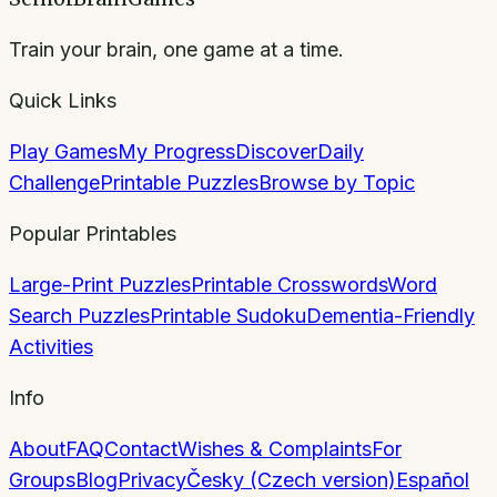
Train your brain, one game at a time.
Quick Links
Play Games
My Progress
Discover
Daily
Challenge
Printable Puzzles
Browse by Topic
Popular Printables
Large-Print Puzzles
Printable Crosswords
Word
Search Puzzles
Printable Sudoku
Dementia-Friendly
Activities
Info
About
FAQ
Contact
Wishes & Complaints
For
Groups
Blog
Privacy
Česky (Czech version)
Español