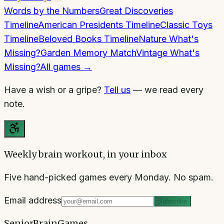
Words by the Numbers
Great Discoveries
Timeline
American Presidents Timeline
Classic Toys
Timeline
Beloved Books Timeline
Nature What's
Missing?
Garden Memory Match
Vintage What's
Missing?
All games →
Have a wish or a gripe?
Tell us
— we read every
note.
Weekly brain workout, in your inbox
Five hand-picked games every Monday. No spam.
Email address
Subscribe
SeniorBrainGames