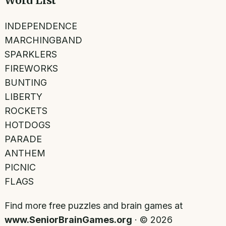
Word List
INDEPENDENCE
MARCHINGBAND
SPARKLERS
FIREWORKS
BUNTING
LIBERTY
ROCKETS
HOTDOGS
PARADE
ANTHEM
PICNIC
FLAGS
Find more free puzzles and brain games at
www.SeniorBrainGames.org
· ©
2026