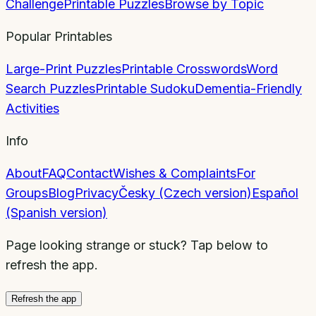
Challenge
Printable Puzzles
Browse by Topic
Popular Printables
Large-Print Puzzles
Printable Crosswords
Word
Search Puzzles
Printable Sudoku
Dementia-Friendly
Activities
Info
About
FAQ
Contact
Wishes & Complaints
For
Groups
Blog
Privacy
Česky (Czech version)
Español
(Spanish version)
Page looking strange or stuck? Tap below to
refresh the app.
Refresh the app