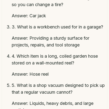
so you can change a tire?
Answer:
Car jack
3
.
What is a workbench used for in a garage?
Answer:
Providing a sturdy surface for
projects, repairs, and tool storage
4
.
Which item is a long, coiled garden hose
stored on a wall-mounted reel?
Answer:
Hose reel
5
.
What is a shop vacuum designed to pick up
that a regular vacuum cannot?
Answer:
Liquids, heavy debris, and large