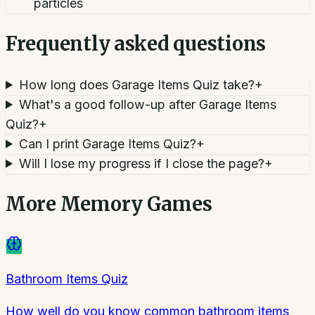
particles
Frequently asked questions
How long does Garage Items Quiz take?
+
What's a good follow-up after Garage Items
Quiz?
+
Can I print Garage Items Quiz?
+
Will I lose my progress if I close the page?
+
More
Memory Games
Bathroom Items Quiz
How well do you know common bathroom items