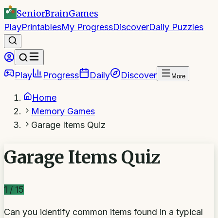
SeniorBrain
Games
Play
Printables
My Progress
Discover
Daily Puzzles
Play
Progress
Daily
Discover
More
Home
Memory Games
Garage Items Quiz
Garage Items Quiz
1
/
15
Can you identify common items found in a typical