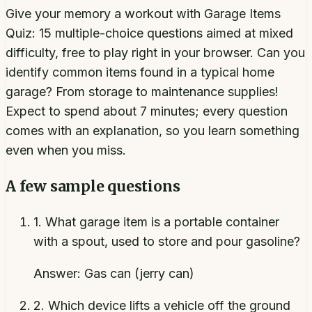
Give your memory a workout with Garage Items
Quiz: 15 multiple-choice questions aimed at mixed
difficulty, free to play right in your browser. Can you
identify common items found in a typical home
garage? From storage to maintenance supplies!
Expect to spend about 7 minutes; every question
comes with an explanation, so you learn something
even when you miss.
A few sample questions
1
.
What garage item is a portable container
with a spout, used to store and pour gasoline?
Answer:
Gas can (jerry can)
2
.
Which device lifts a vehicle off the ground