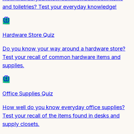
and toiletries? Test your everyday knowledge!
Hardware Store Quiz
Do you know your way around a hardware store?
Test your recall of common hardware items and
supplies.
Office Supplies Quiz
How well do you know everyday office supplies?
Test your recall of the items found in desks and
supply closets.