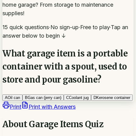
home garage? From storage to maintenance
supplies!
15 quick questions
·
No sign-up
·
Free to play
·
Tap an
answer below to begin ↓
What garage item is a portable
container with a spout, used to
store and pour gasoline?
A
Oil can
B
Gas can (jerry can)
C
Coolant jug
D
Kerosene container
Print
Print with Answers
About
Garage Items Quiz