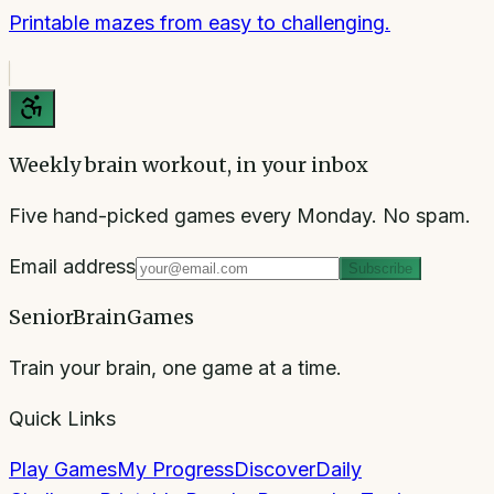
Printable mazes from easy to challenging.
Weekly brain workout, in your inbox
Five hand-picked games every Monday. No spam.
Email address
Subscribe
SeniorBrainGames
Train your brain, one game at a time.
Quick Links
Play Games
My Progress
Discover
Daily