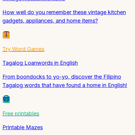
How well do you remember these vintage kitchen
gadgets, appliances, and home items?
Try
Word Games
Tagalog Loanwords in English
From boondocks to yo-yo, discover the Filipino
Tagalog words that have found a home in English!
Free printables
Printable Mazes