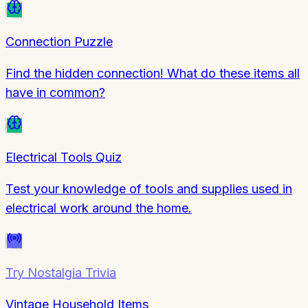
Connection Puzzle
Find the hidden connection! What do these items all
have in common?
Electrical Tools Quiz
Test your knowledge of tools and supplies used in
electrical work around the home.
Try
Nostalgia Trivia
Vintage Household Items