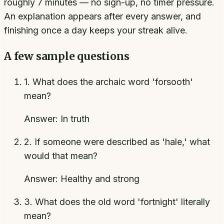
roughly 7 minutes — no sign-up, no timer pressure.
An explanation appears after every answer, and
finishing once a day keeps your streak alive.
A few sample questions
1
.
What does the archaic word 'forsooth'
mean?
Answer:
In truth
2
.
If someone were described as 'hale,' what
would that mean?
Answer:
Healthy and strong
3
.
What does the old word 'fortnight' literally
mean?