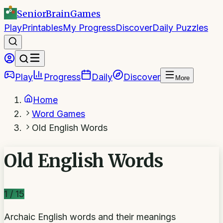
SeniorBrain
Games
Play
Printables
My Progress
Discover
Daily Puzzles
Play
Progress
Daily
Discover
More
Home
Word Games
Old English Words
Old English Words
1
/
15
Archaic English words and their meanings