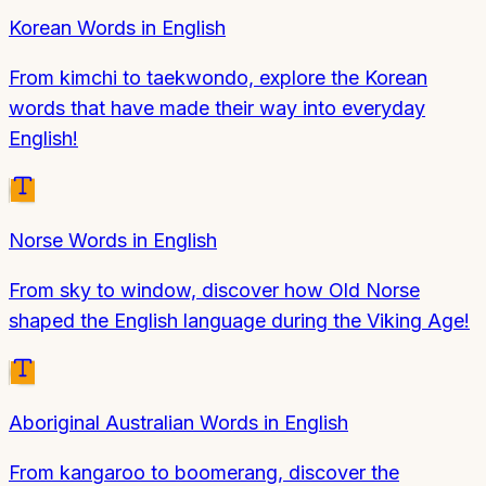
Korean Words in English
From kimchi to taekwondo, explore the Korean
words that have made their way into everyday
English!
Norse Words in English
From sky to window, discover how Old Norse
shaped the English language during the Viking Age!
Aboriginal Australian Words in English
From kangaroo to boomerang, discover the