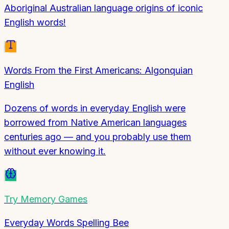
Aboriginal Australian language origins of iconic
English words!
Words From the First Americans: Algonquian
English
Dozens of words in everyday English were
borrowed from Native American languages
centuries ago — and you probably use them
without ever knowing it.
Try
Memory Games
Everyday Words Spelling Bee