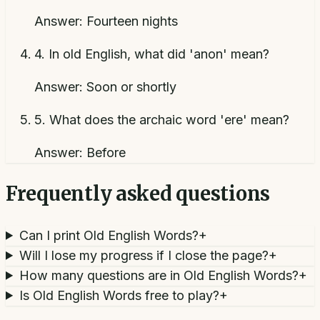
Answer:
Fourteen nights
4
.
In old English, what did 'anon' mean?
Answer:
Soon or shortly
5
.
What does the archaic word 'ere' mean?
Answer:
Before
Frequently asked questions
Can I print Old English Words?
+
Will I lose my progress if I close the page?
+
How many questions are in Old English Words?
+
Is Old English Words free to play?
+