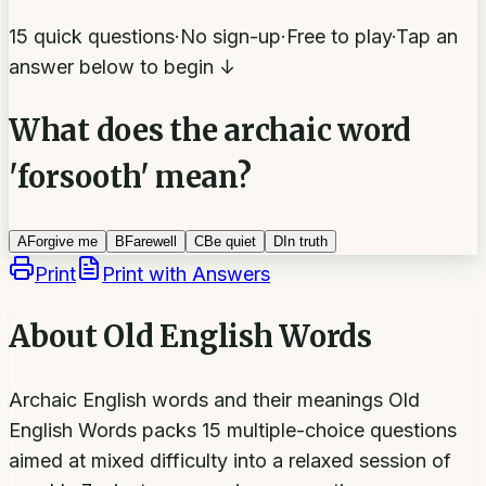
15 quick questions
·
No sign-up
·
Free to play
·
Tap an
answer below to begin ↓
What does the archaic word
'forsooth' mean?
A
Forgive me
B
Farewell
C
Be quiet
D
In truth
Print
Print with Answers
About
Old English Words
Archaic English words and their meanings Old
English Words packs 15 multiple-choice questions
aimed at mixed difficulty into a relaxed session of