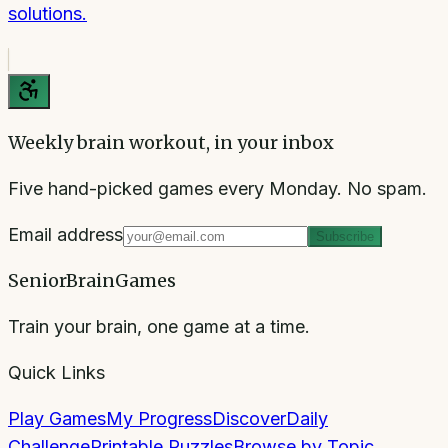
solutions.
Weekly brain workout, in your inbox
Five hand-picked games every Monday. No spam.
Email address
Subscribe
SeniorBrainGames
Train your brain, one game at a time.
Quick Links
Play Games
My Progress
Discover
Daily
Challenge
Printable Puzzles
Browse by Topic