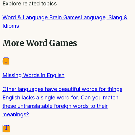
Explore related topics
Word & Language Brain Games
Language, Slang &
Idioms
More
Word Games
Missing Words in English
Other languages have beautiful words for things
English lacks a single word for. Can you match
these untranslatable foreign words to their
meanings?