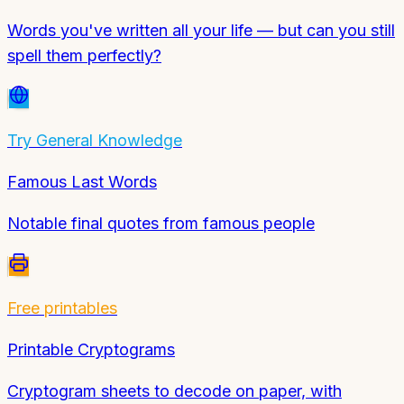
Words you've written all your life — but can you still
spell them perfectly?
Try
General Knowledge
Famous Last Words
Notable final quotes from famous people
Free printables
Printable Cryptograms
Cryptogram sheets to decode on paper, with