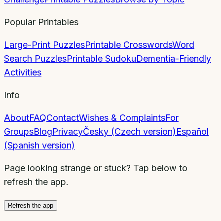
Popular Printables
Large-Print Puzzles
Printable Crosswords
Word
Search Puzzles
Printable Sudoku
Dementia-Friendly
Activities
Info
About
FAQ
Contact
Wishes & Complaints
For
Groups
Blog
Privacy
Česky (Czech version)
Español
(Spanish version)
Page looking strange or stuck? Tap below to
refresh the app.
Refresh the app